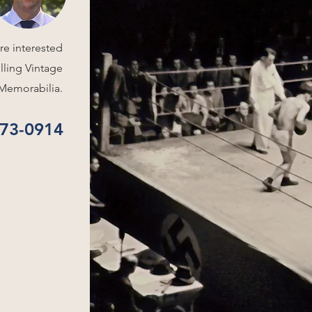
re interested
elling Vintage
Memorabilia.
573-0914