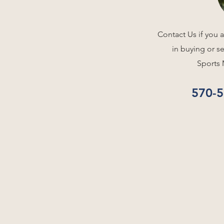
Contact Us if you a
in buying or s
Sports 
570-