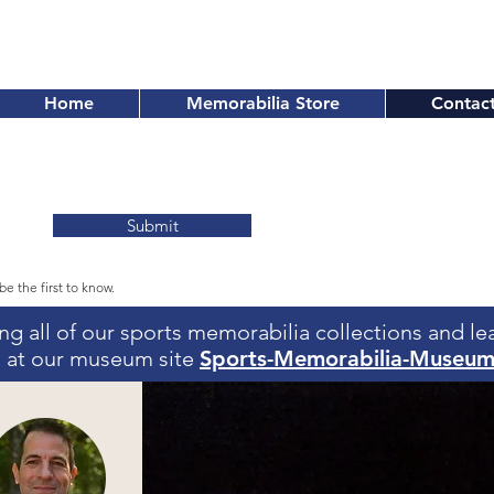
Home
Memorabilia Store
Contac
Submit
be the first to know.
eing all of our sports memorabilia collections and l
us at our museum site
Sports-Memorabilia-Museu