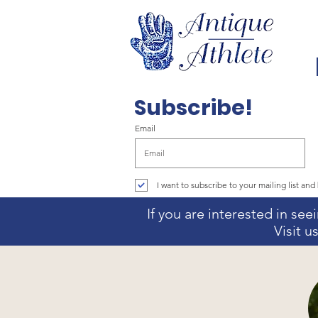
Subscribe!
Email
I want to subscribe to your mailing list and 
If you are interested in se
Visit 