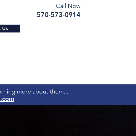
Call Now
570-573-0914
t Us
earning more about them...
m.com