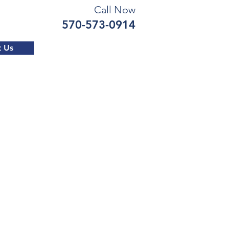
Call Now
570-573-0914
t Us