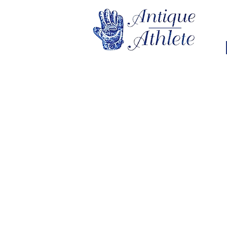
Sorry, the requested product is not available
My Account
Track Orders
Favorites
Shopping Bag
Display prices in:
USD