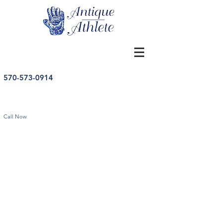
570-573-0914
Call Now
Store
/
Football
/
Vintage Football Memorabilia