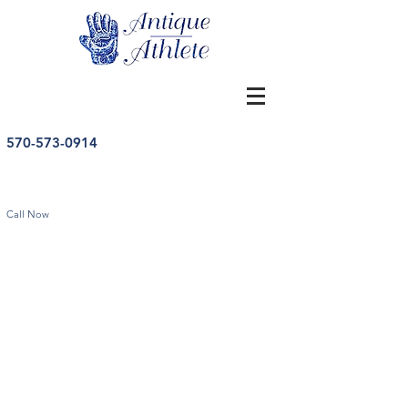
570-573-0914
Call Now
Store
/
Other Sports
/
Vintage Other Sports Memorabilia