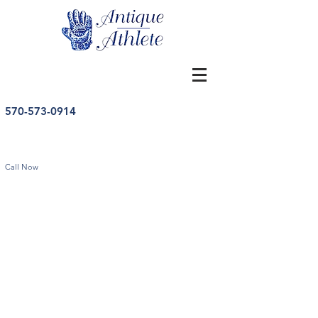
570-573-0914
Call Now
Store
/
Vintage Pennants