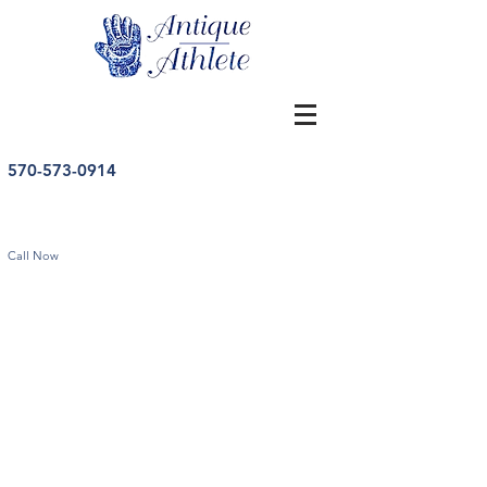
570-573-0914
Call Now
Store
/
Other Sports
/
Vintage Other Sports Memorabilia