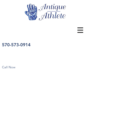
570-573-0914
Call Now
Store
/
Vintage Pennants