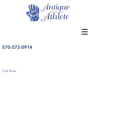
570-573-0914
Call Now
Store
/
Baseball
/
Vintage Baseball Memorabilia