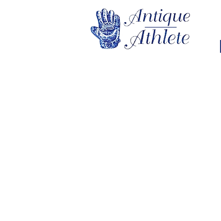
Store
/
Vintage Pennants