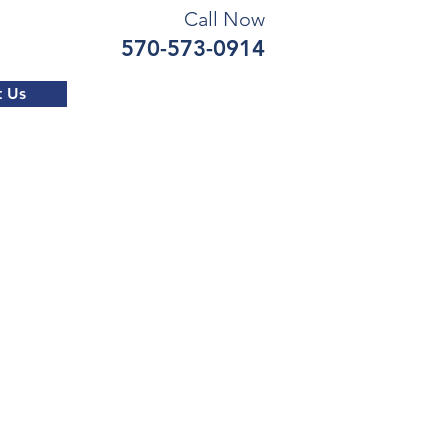
Call Now
570-573-0914
t Us