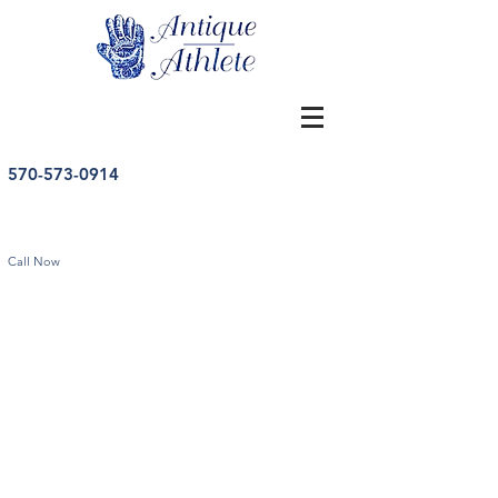
570-573-0914
Call Now
Store
/
College Sports
/
College Sports Memorabilia