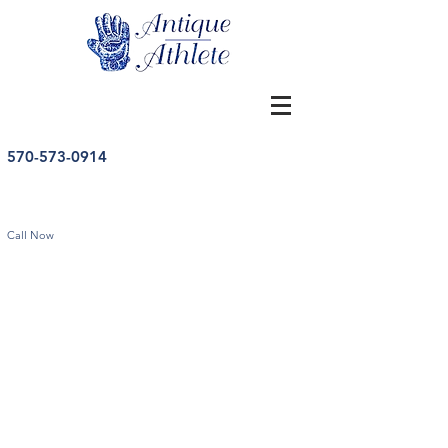
570-573-0914
Call Now
Store
/
Bobbleheads
/
Vintage Football Bobbleheads