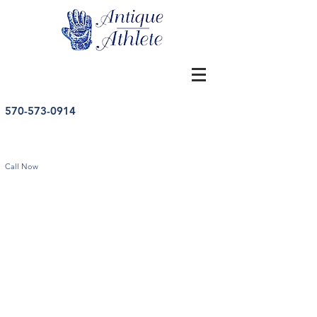
570-573-0914
Call Now
Store
/
Tennis
/
Vintage Tennis Memorabilia