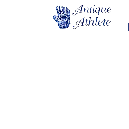
Store
/
College Sports
/
College Sports Memorabilia