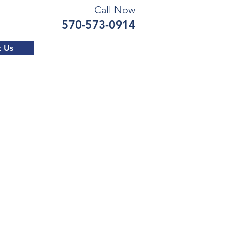
Call Now
570-573-0914
t Us