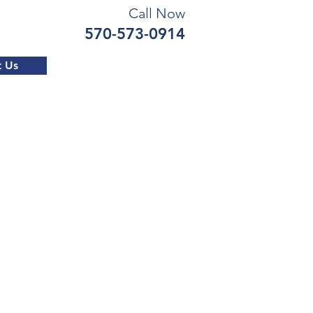
Call Now
570-573-0914
t Us