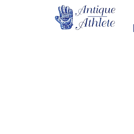
Store
/
Golf
/
Vintage Golf Memorabilia