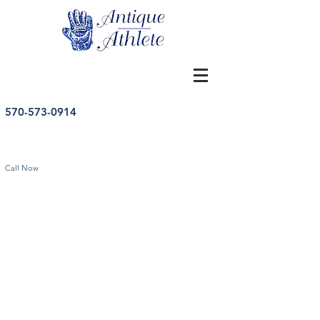
570-573-0914
Call Now
Golf
Store
/
Golf