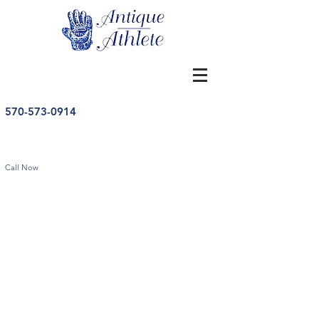
570-573-0914
Call Now
Vintage Hockey Memorabilia
Store
/
Hockey
/
Vintage Hockey Memorabilia
Sort by
Filters
Clear all