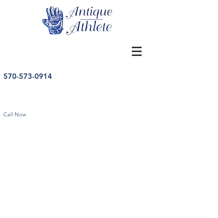
570-573-0914
Call Now
Vintage Baseballs
Store
/
Baseball
/
Vintage Baseballs
Sort by
Filters
Clear all